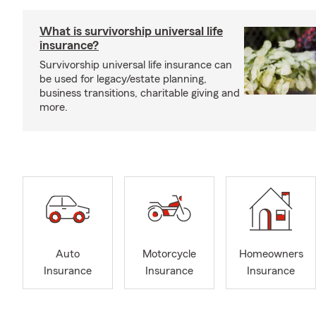
What is survivorship universal life
insurance?
Survivorship universal life insurance can
be used for legacy/estate planning,
business transitions, charitable giving and
more.
Auto
Motorcycle
Homeowners
Insurance
Insurance
Insurance