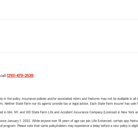
 call
(210) 479-2539
.
y in the policy. Insurance policies and/or associated riders and features may not be available in al
ent. Neither State Farm nor its agents provide tax or legal advice. Each State Farm insurer has sole f
sed in MA, NY, and WI) State Farm Life and Accident Assurance Company (Licensed in New York and
ince January 1, 2022. While anyone over 18 years of age can join Life Enhanced, certain app feature
 full program. Please note that some policyholders may experience a delay before a new policy is eligi