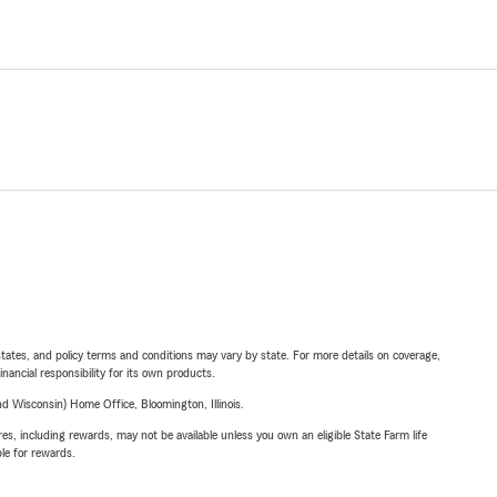
l states, and policy terms and conditions may vary by state. For more details on coverage,
inancial responsibility for its own products.
 Wisconsin) Home Office, Bloomington, Illinois.
s, including rewards, may not be available unless you own an eligible State Farm life
ble for rewards.