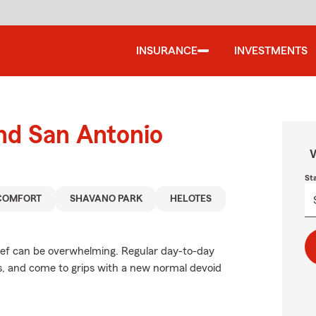
INSURANCE
INVESTMENTS
und San Antonio
W
St
COMFORT
SHAVANO PARK
HELOTES
rief can be overwhelming. Regular day-to-day
ces, and come to grips with a new normal devoid