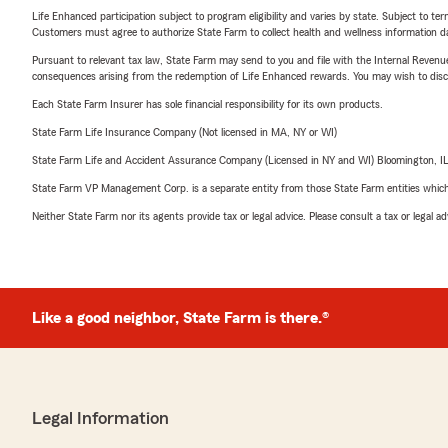
Life Enhanced participation subject to program eligibility and varies by state. Subject to 
Customers must agree to authorize State Farm to collect health and wellness information da
Pursuant to relevant tax law, State Farm may send to you and file with the Internal Revenu
consequences arising from the redemption of Life Enhanced rewards. You may wish to discuss
Each State Farm Insurer has sole financial responsibility for its own products.
State Farm Life Insurance Company (Not licensed in MA, NY or WI)
State Farm Life and Accident Assurance Company (Licensed in NY and WI) Bloomington, I
State Farm VP Management Corp. is a separate entity from those State Farm entities which p
Neither State Farm nor its agents provide tax or legal advice. Please consult a tax or legal 
Like a good neighbor, State Farm is there.®
Legal Information