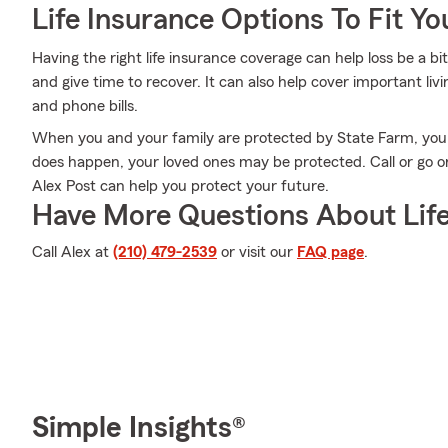
Life Insurance Options To Fit Y
Having the right life insurance coverage can help loss be a bi
and give time to recover. It can also help cover important liv
and phone bills.
When you and your family are protected by State Farm, you
does happen, your loved ones may be protected. Call or go o
Alex Post can help you protect your future.
Have More Questions About Life
Call Alex at
(210) 479-2539
or visit our
FAQ page
.
Simple Insights®