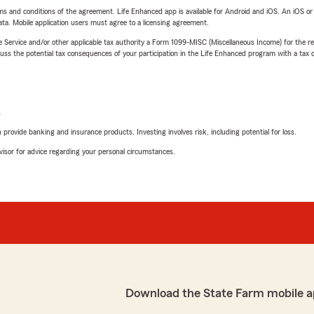
terms and conditions of the agreement. Life Enhanced app is available for Android and iOS. An iOS 
ta. Mobile application users must agree to a licensing agreement.
e Service and/or other applicable tax authority a Form 1099-MISC (Miscellaneous Income) for the re
 the potential tax consequences of your participation in the Life Enhanced program with a tax or
L
rovide banking and insurance products. Investing involves risk, including potential for loss.
advisor for advice regarding your personal circumstances.
Download the State Farm mobile a