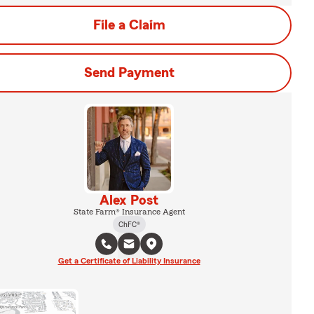
File a Claim
Send Payment
Alex Post
State Farm® Insurance Agent
ChFC®
Get a Certificate of Liability Insurance