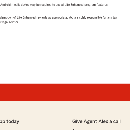
or Android mobile device may be required to use all Life Enhanced program features.
demption of Life Enhanced rewards as appropriate. You are solely responsible for any tax
 legal advisor.
pp today
Give Agent Alex a call