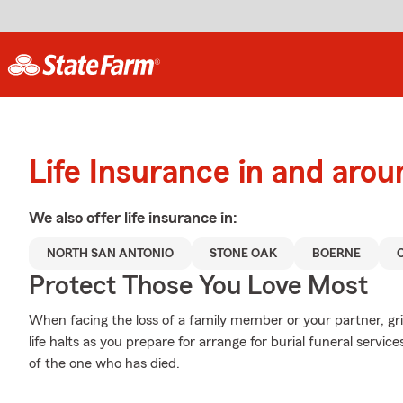
Life Insurance in and aro
We also offer
life
insurance in:
NORTH SAN ANTONIO
STONE OAK
BOERNE
Protect Those You Love Most
When facing the loss of a family member or your partner, g
life halts as you prepare for arrange for burial funeral servi
of the one who has died.