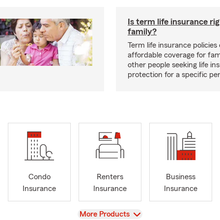
Is term life insurance ri
family?
Term life insurance policies 
affordable coverage for fam
other people seeking life in
protection for a specific pe
Condo
Renters
Business
Insurance
Insurance
Insurance
View
More Products