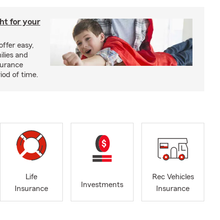
ght for your
offer easy,
ilies and
surance
riod of time.
Life
Rec Vehicles
Investments
Insurance
Insurance