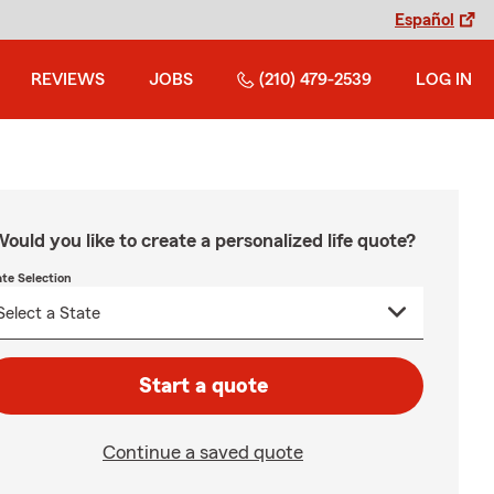
Español
REVIEWS
JOBS
(210) 479-2539
LOG IN
ould you like to create a personalized life quote?
ate Selection
Start a quote
Continue a saved quote