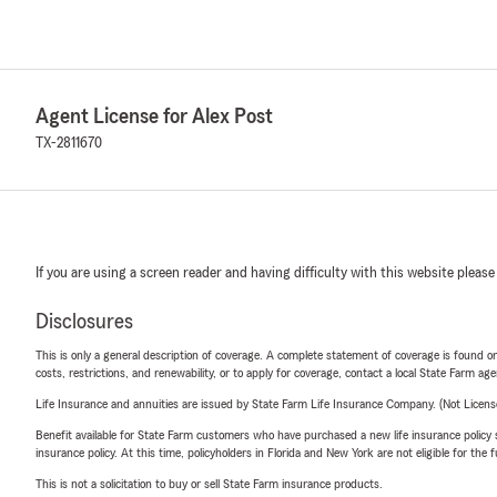
Agent License for Alex Post
TX-2811670
If you are using a screen reader and having difficulty with this website please
Disclosures
This is only a general description of coverage. A complete statement of coverage is found onl
costs, restrictions, and renewability, or to apply for coverage, contact a local State Farm ag
Life Insurance and annuities are issued by State Farm Life Insurance Company. (Not Licen
Benefit available for State Farm customers who have purchased a new life insurance policy s
insurance policy. At this time, policyholders in Florida and New York are not eligible for the
This is not a solicitation to buy or sell State Farm insurance products.