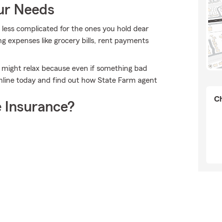
our Needs
t less complicated for the ones you hold dear
ing expenses like grocery bills, rent payments
 might relax because even if something bad
nline today and find out how State Farm agent
Ch
 Insurance?