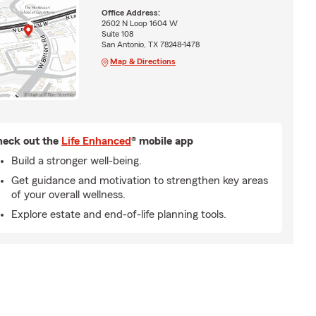
Office Address:
2602 N Loop 1604 W
Suite 108
San Antonio, TX 78248-1478
Map & Directions
eck out the
Life Enhanced
® mobile app
Build a stronger well-being.
Get guidance and motivation to strengthen key areas
of your overall wellness.
Explore estate and end-of-life planning tools.