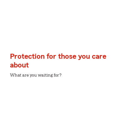
Protection for those you care
about
What are you waiting for?